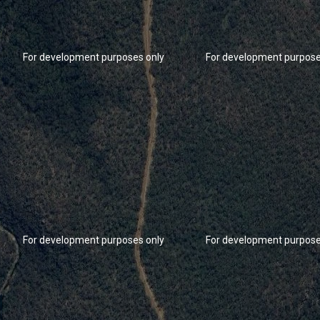
For development purposes only
For development purpose
For development purposes only
For development purpose