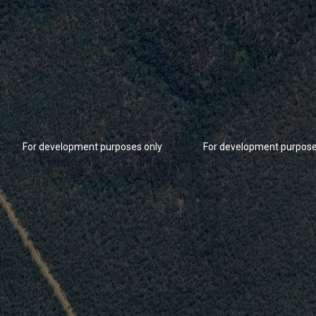
For development purposes only
For development purpose