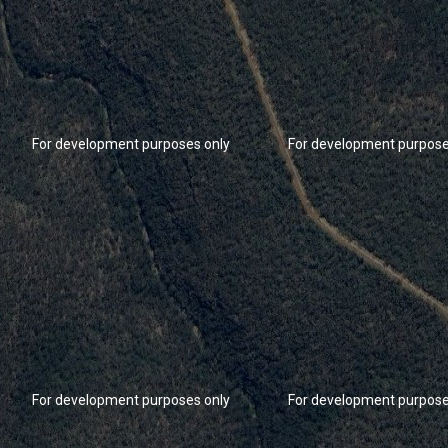
For development purposes only
For development purpose
For development purposes only
For development purpose