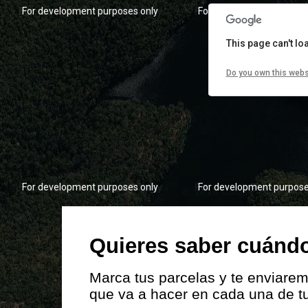
For development purposes only
For development purpose
This page can't l
Do you own this webs
For development purposes only
For development purpose
Quieres saber cuándo 
Marca tus parcelas y te enviarem
que va a hacer en cada una de t