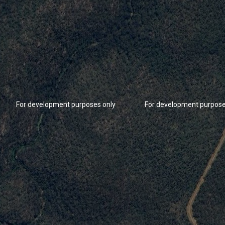
For development purposes only
For development purpose