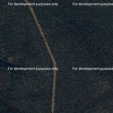
For development purposes only
For development purpose
For development purposes only
For development purpose