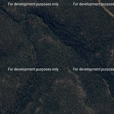
For development purposes only
For development purpose
For development purposes only
For development purpose