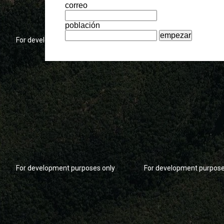
correo
población
empezar
For development purposes only
For development purpose
For development purposes only
For development purpose