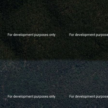
For development purposes only
For development purpose
For development purposes only
For development purpose