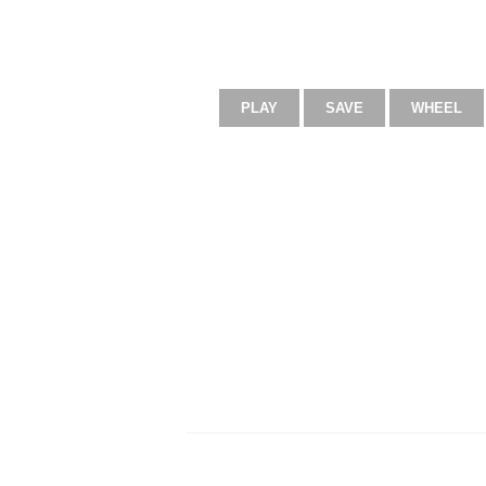
PLAY
SAVE
WHEEL