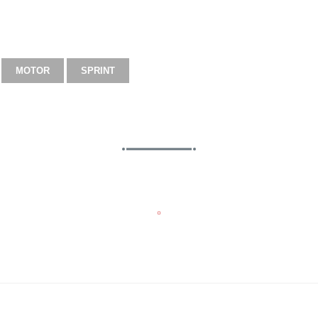
MOTOR
SPRINT